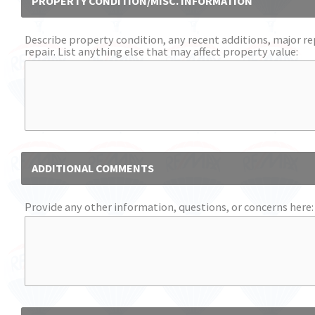
PROPERTY CONDITION/MISC. INFORMATION
Describe property condition, any recent additions, major re
repair. List anything else that may affect property value:
ADDITIONAL COMMENTS
Provide any other information, questions, or concerns here: