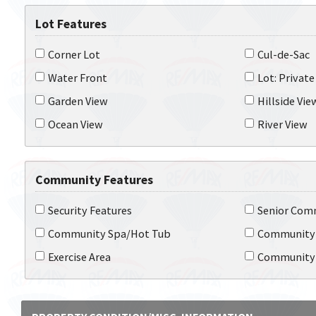
Lot Features
Corner Lot
Cul-de-Sac
Water Front
Lot: Private
Garden View
Hillside Vie
Ocean View
River View
Community Features
Security Features
Senior Com
Community Spa/Hot Tub
Community
Exercise Area
Community 