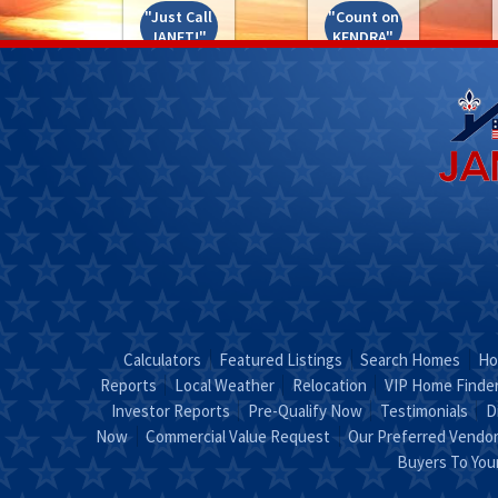
"Just Call
"Count on
JANET!"
KENDRA"
Calculators
Featured Listings
Search Homes
Ho
Reports
Local Weather
Relocation
VIP Home Finde
Investor Reports
Pre-Qualify Now
Testimonials
D
Now
Commercial Value Request
Our Preferred Vendo
Buyers To Yo