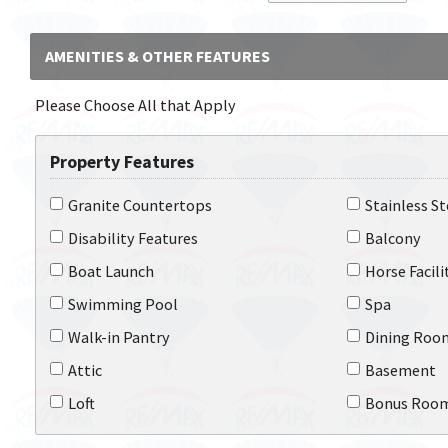
AMENITIES & OTHER FEATURES
Please Choose All that Apply
Property Features
Granite Countertops
Stainless S
Disability Features
Balcony
Boat Launch
Horse Facili
Swimming Pool
Spa
Walk-in Pantry
Dining Roo
Attic
Basement
Loft
Bonus Roo