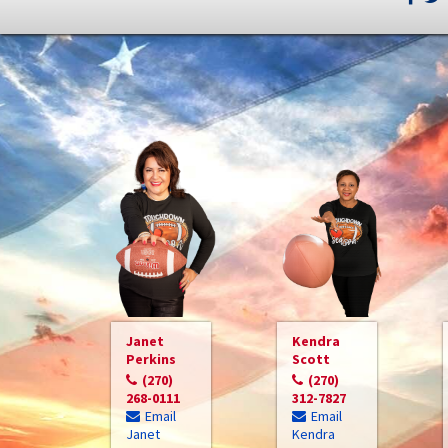
Janet
Kendra
Perkins
Scott
(270)
(270)
268-0111
312-7827
Email
Email
Janet
Kendra