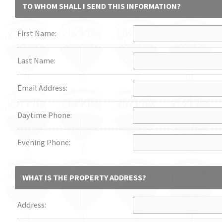
TO WHOM SHALL I SEND THIS INFORMATION?
First Name:
Last Name:
Email Address:
Daytime Phone:
Evening Phone:
WHAT IS THE PROPERTY ADDRESS?
Address: