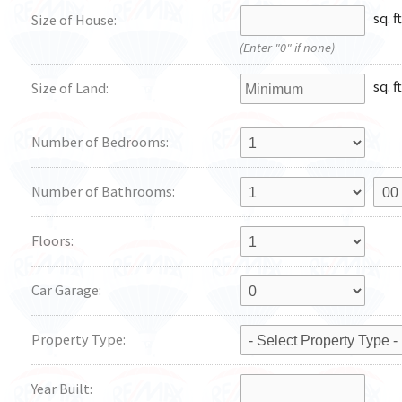
sq. ft
Size of House:
(Enter "0" if none)
sq. ft
Size of Land:
Number of Bedrooms:
Number of Bathrooms:
Floors:
Car Garage:
Property Type:
Year Built: