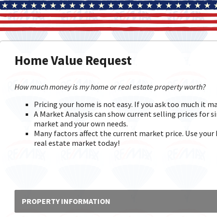
Home Value Request
How much money is my home or real estate property worth?
Pricing your home is not easy. If you ask too much it m
A Market Analysis can show current selling prices for si
market and your own needs.
Many factors affect the current market price. Use your 
real estate market today!
PROPERTY INFORMATION