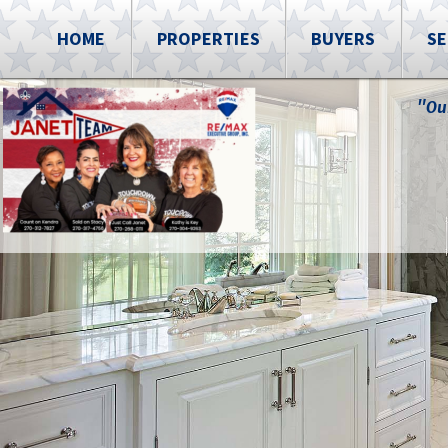
HOME
PROPERTIES
BUYERS
SE
"Ou