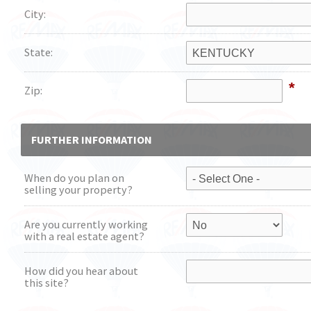
City:
State:
*
Zip:
FURTHER INFORMATION
When do you plan on
selling your property?
Are you currently working
with a real estate agent?
How did you hear about
this site?