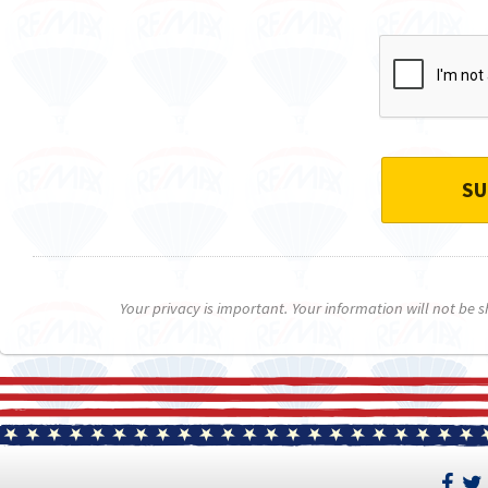
SU
Your privacy is important. Your information will not be 